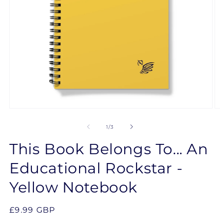
Open
O
media
m
1
2
of
1
/
3
in
in
modal
m
This Book Belongs To... An
Educational Rockstar -
Yellow Notebook
Regular
£9.99 GBP