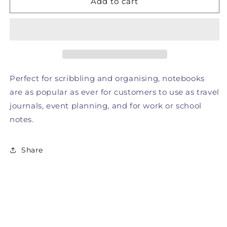
Add to cart
-
-
Yellow
Yellow
Notebook
Notebook
Perfect for scribbling and organising, notebooks
are as popular as ever for customers to use as travel
journals, event planning, and for work or school
notes.
Share