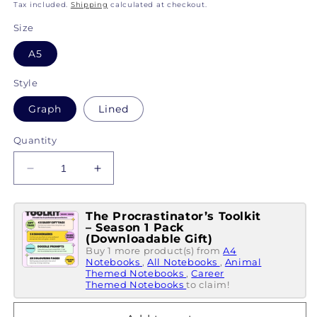
price
Tax included.
Shipping
calculated at checkout.
Size
A5
Style
Graph
Lined
Quantity
Decrease
Increase
quantity
quantity
for
for
The Procrastinator’s Toolkit
This
This
– Season 1 Pack
Book
Book
(Downloadable Gift)
Belongs
Belongs
Buy 1 more product(s) from
A4
To...
Notebooks
To...
,
All Notebooks
,
Animal
Themed Notebooks
,
Career
An
An
Themed Notebooks
to claim!
Educational
Educational
Rockstar
Rockstar