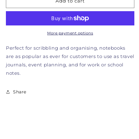
Add to cart
Better
Better
Than
Than
Life
Life
Itself
Itself
Notebook
Notebook
More payment options
Perfect for scribbling and organising, notebooks
are as popular as ever for customers to use as travel
journals, event planning, and for work or school
notes.
Share