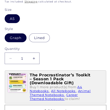
price
Tax included.
Shipping
calculated at checkout.
Size
A5
Style
Graph
Lined
Quantity
Decrease
Increase
quantity
quantity
for
for
The Procrastinator’s Toolkit
My
My
– Season 1 Pack
Little
Little
(Downloadable Gift)
Notebook
Notebook
Buy 1 more product(s) from
A4
Of...
Notebooks
Of...
,
All Notebooks
,
Animal
Themed Notebooks
,
Career
Why
Why
Themed Notebooks
to claim!
Wine
Wine
Is
Is