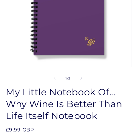
Open
O
media
m
1
2
of
1
/
3
in
in
modal
m
My Little Notebook Of...
Why Wine Is Better Than
Life Itself Notebook
Regular
£9.99 GBP