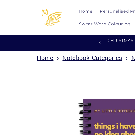
Skip to
content
Home
Personalised P
Swear Word Colouring
CHRISTMAS
Home
›
Notebook Categories
›
N
Skip to
product
information