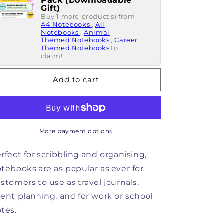
Pack (Downloadable
Notebook
Notebook
Gift)
Of...
Buy 1 more product(s) from
Of...
A4 Notebooks
,
All
Things
Things
Notebooks
,
Animal
I
I
Themed Notebooks
,
Career
Have
Have
Themed Notebooks
to
claim!
No
No
Idea
Idea
About
About
Add to cart
Notebook
Notebook
More payment options
rfect for scribbling and organising,
tebooks are as popular as ever for
stomers to use as travel journals,
ent planning, and for work or school
tes.