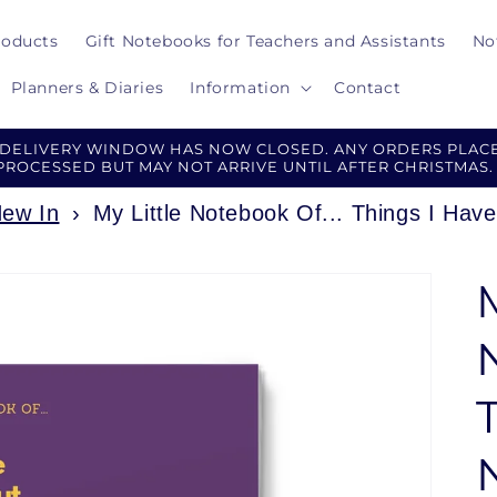
roducts
Gift Notebooks for Teachers and Assistants
No
Planners & Diaries
Information
Contact
 DELIVERY WINDOW HAS NOW CLOSED. ANY ORDERS PLACE
PROCESSED BUT MAY NOT ARRIVE UNTIL AFTER CHRISTMAS.
ew In
›
My Little Notebook Of... Things I Ha