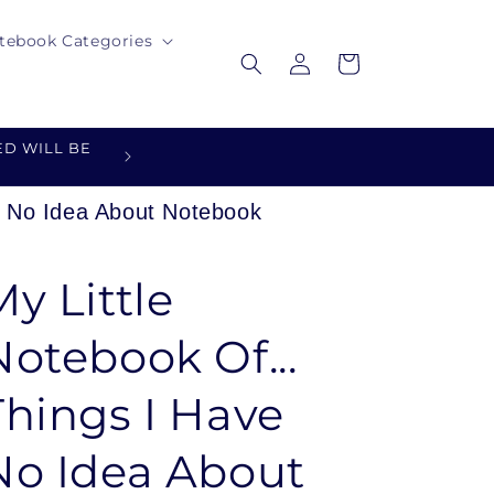
tebook Categories
Log
Cart
in
D WILL BE
DESIGNED FOR YOU - MADE 
ve No Idea About Notebook
My Little
Notebook Of...
Things I Have
No Idea About