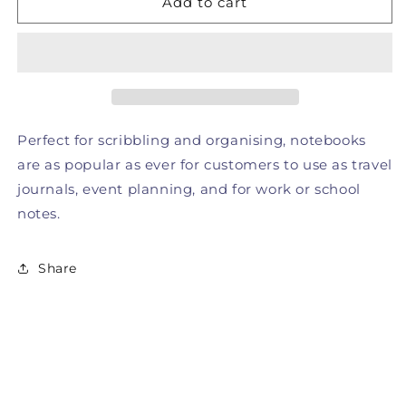
Add to cart
Notebook
Notebook
Perfect for scribbling and organising, notebooks
are as popular as ever for customers to use as travel
journals, event planning, and for work or school
notes.
Share