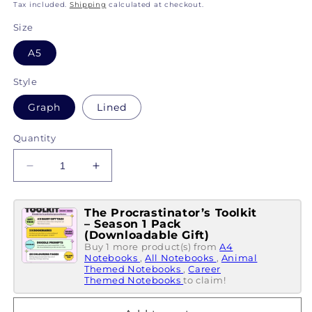
price
Tax included.
Shipping
calculated at checkout.
Size
A5
Style
Graph
Lined
Quantity
Decrease
Increase
quantity
quantity
for
for
The Procrastinator’s Toolkit
My
My
– Season 1 Pack
Little
Little
(Downloadable Gift)
Notebook
Notebook
Buy 1 more product(s) from
A4
Of...
Notebooks
Of...
,
All Notebooks
,
Animal
Themed Notebooks
,
Career
Reasons
Reasons
Themed Notebooks
to claim!
I&#39;m
I&#39;m
Confused
Confused