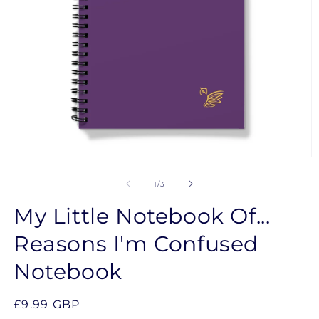
Open
O
media
m
1
2
of
1
/
3
in
in
modal
m
My Little Notebook Of...
Reasons I'm Confused
Notebook
Regular
£9.99 GBP