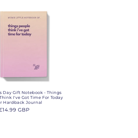
s Day Gift Notebook - Things
Think I've Got Time For Today
 Hardback Journal
ar
£14.99 GBP