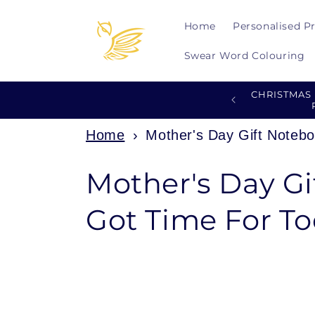
Skip to
content
Home
Personalised P
Swear Word Colouring
CHRISTMAS
Home
›
Mother's Day Gift Noteb
C
Mother's Day Gi
o
Got Time For 
l
l