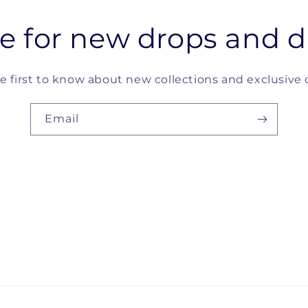
e for new drops and d
e first to know about new collections and exclusive o
Email