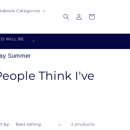
tebook Categories
Log
Cart
in
D WILL BE
DESIGNED FOR YOU - MADE 
oday Summer
eople Think I've
t by:
2 products