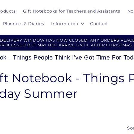
roducts
Gift Notebooks for Teachers and Assistants
No
Planners & Diaries
Information
Contact
 DELIVERY WINDOW HAS NOW CLOSED. ANY ORDERS PLACE
PROCESSED BUT MAY NOT ARRIVE UNTIL AFTER CHRISTMAS.
ook - Things People Think I've Got Time For T
ft Notebook - Things P
Today Summer
Sor