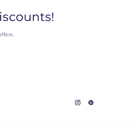
iscounts!
ffers.
Instagram
Pinterest