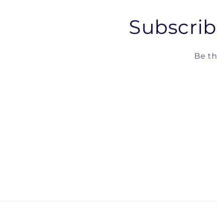
Subscrib
Be th