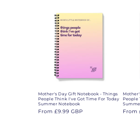
e
c
t
i
o
n
Mother's Day Gift Notebook - Things
Mother'
:
People Think I've Got Time For Today
People 
Summer Notebook
Summer
Regular
From
£9.99 GBP
Regul
From
price
price